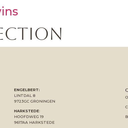
ins
ection
ENGELBERT:
Q
LINTDAL 8
O
9723GC GRONINGEN
C
HARKSTEDE
:
B
HOOFDWEG 19
9617AA HARKSTEDE