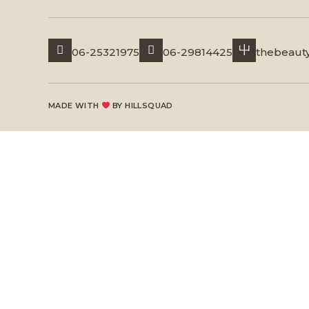
06-25321975
06-29814425
thebeaut
MADE WITH
BY
HILLSQUAD