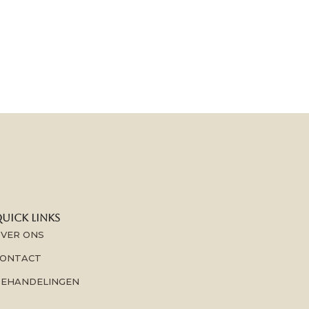
UICK LINKS
VER ONS
ONTACT
EHANDELINGEN