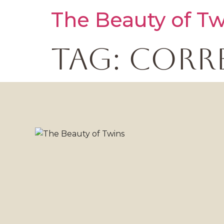
The Beauty of Tw
Tag:
corr